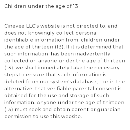
Children under the age of 13
Cinevee LLC's website is not directed to, and
does not knowingly collect personal
identifiable information from, children under
the age of thirteen (13). If it is determined that
such information has been inadvertently
collected on anyone under the age of thirteen
(13), we shall immediately take the necessary
steps to ensure that such information is
deleted from our system's database, or in the
alternative, that verifiable parental consent is
obtained for the use and storage of such
information. Anyone under the age of thirteen
(13) must seek and obtain parent or guardian
permission to use this website.