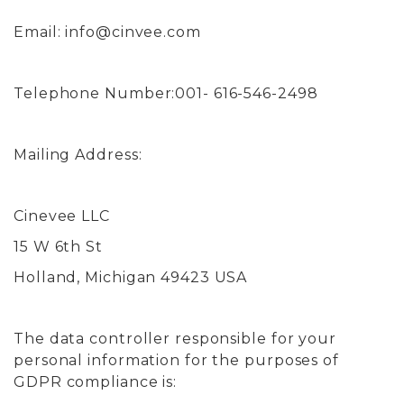
Email:
info@cinvee.com
Telephone Number:001- 616-546-2498
Mailing Address:
Cinevee LLC
15 W 6th St
Holland, Michigan 49423 USA
The data controller responsible for your
personal information for the purposes of
GDPR compliance is: