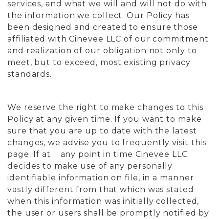
services, and what we will and will not do with
the information we collect. Our Policy has
been designed and created to ensure those
affiliated with Cinevee LLC of our commitment
and realization of our obligation not only to
meet, but to exceed, most existing privacy
standards.
We reserve the right to make changes to this
Policy at any given time. If you want to make
sure that you are up to date with the latest
changes, we advise you to frequently visit this
page. If at any point in time Cinevee LLC
decides to make use of any personally
identifiable information on file, in a manner
vastly different from that which was stated
when this information was initially collected,
the user or users shall be promptly notified by