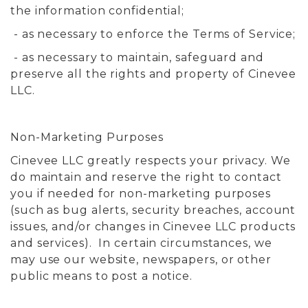
the information confidential;
- as necessary to enforce the Terms of Service;
- as necessary to maintain, safeguard and
preserve all the rights and property of Cinevee
LLC.
Non-Marketing Purposes
Cinevee LLC greatly respects your privacy. We
do maintain and reserve the right to contact
you if needed for non-marketing purposes
(such as bug alerts, security breaches, account
issues, and/or changes in Cinevee LLC products
and services). In certain circumstances, we
may use our website, newspapers, or other
public means to post a notice.