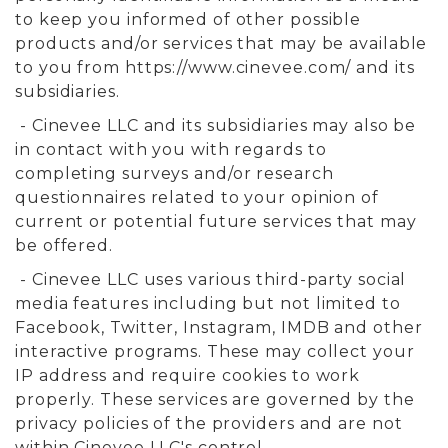
to keep you informed of other possible
products and/or services that may be available
to you from https://www.cinevee.com/ and its
subsidiaries.
- Cinevee LLC and its subsidiaries may also be
in contact with you with regards to
completing surveys and/or research
questionnaires related to your opinion of
current or potential future services that may
be offered.
- Cinevee LLC uses various third-party social
media features including but not limited to
Facebook, Twitter, Instagram, IMDB and other
interactive programs. These may collect your
IP address and require cookies to work
properly. These services are governed by the
privacy policies of the providers and are not
within Cinevee LLC's control.