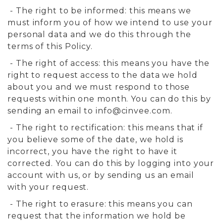
- The right to be informed: this means we
must inform you of how we intend to use your
personal data and we do this through the
terms of this Policy.
- The right of access: this means you have the
right to request access to the data we hold
about you and we must respond to those
requests within one month. You can do this by
sending an email to
info@cinvee.com
.
- The right to rectification: this means that if
you believe some of the date, we hold is
incorrect, you have the right to have it
corrected. You can do this by logging into your
account with us, or by sending us an email
with your request.
- The right to erasure: this means you can
request that the information we hold be