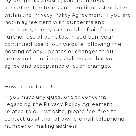
By using this website, you are hereby
accepting the terms and conditions stipulated
within the Privacy Policy Agreement. If you are
not in agreement with our terms and
conditions, then you should refrain from
further use of our sites. In addition, your
continued use of our website following the
posting of any updates or changes to our
terms and conditions shall mean that you
agree and acceptance of such changes.
How to Contact Us
If you have any questions or concerns
regarding the Privacy Policy Agreement
related to our website, please feel free to
contact us at the following email, telephone
number or mailing address.