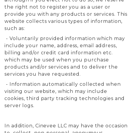
the right not to register you as a user or
provide you with any products or services. This
website collects various types of information,
such as:
- Voluntarily provided information which may
include your name, address, email address,
billing and/or credit card information etc.
which may be used when you purchase
products and/or services and to deliver the
services you have requested.
- Information automatically collected when
visiting our website, which may include
cookies, third party tracking technologies and
server logs.
In addition, Cinevee LLC may have the occasion
to collect non-personal anonymous