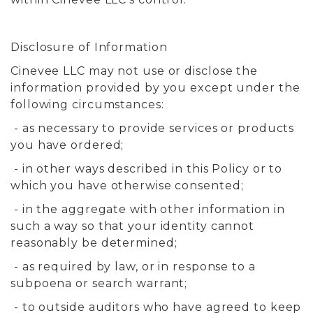
Disclosure of Information
Cinevee LLC may not use or disclose the
information provided by you except under the
following circumstances:
- as necessary to provide services or products
you have ordered;
- in other ways described in this Policy or to
which you have otherwise consented;
- in the aggregate with other information in
such a way so that your identity cannot
reasonably be determined;
- as required by law, or in response to a
subpoena or search warrant;
- to outside auditors who have agreed to keep