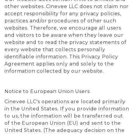
other websites. Cinevee LLC does not claim nor
accept responsibility for any privacy policies,
practices and/or procedures of other such
websites. Therefore, we encourage all users
and visitors to be aware when they leave our
website and to read the privacy statements of
every website that collects personally
identifiable information. This Privacy Policy
Agreement applies only and solely to the
information collected by our website.
Notice to European Union Users
Cinevee LLC's operations are located primarily
in the United States. If you provide information
to us, the information will be transferred out
of the European Union (EU) and sent to the
United States. (The adequacy decision on the