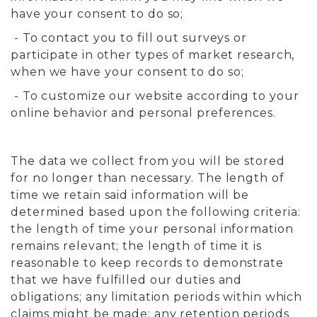
have your consent to do so;
- To contact you to fill out surveys or
participate in other types of market research,
when we have your consent to do so;
- To customize our website according to your
online behavior and personal preferences.
The data we collect from you will be stored
for no longer than necessary. The length of
time we retain said information will be
determined based upon the following criteria:
the length of time your personal information
remains relevant; the length of time it is
reasonable to keep records to demonstrate
that we have fulfilled our duties and
obligations; any limitation periods within which
claims might be made; any retention periods