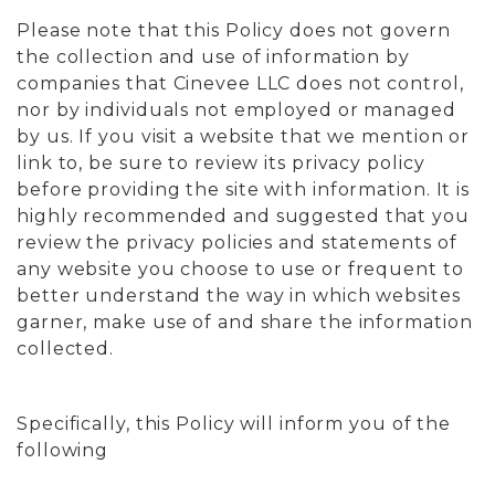
Please note that this Policy does not govern
the collection and use of information by
companies that Cinevee LLC does not control,
nor by individuals not employed or managed
by us. If you visit a website that we mention or
link to, be sure to review its privacy policy
before providing the site with information. It is
highly recommended and suggested that you
review the privacy policies and statements of
any website you choose to use or frequent to
better understand the way in which websites
garner, make use of and share the information
collected.
Specifically, this Policy will inform you of the
following