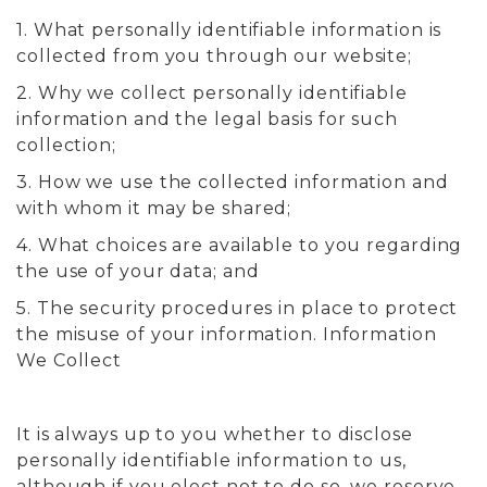
1. What personally identifiable information is
collected from you through our website;
2. Why we collect personally identifiable
information and the legal basis for such
collection;
3. How we use the collected information and
with whom it may be shared;
4. What choices are available to you regarding
the use of your data; and
5. The security procedures in place to protect
the misuse of your information. Information
We Collect
It is always up to you whether to disclose
personally identifiable information to us,
although if you elect not to do so, we reserve