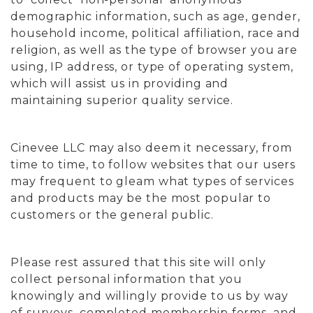
demographic information, such as age, gender,
household income, political affiliation, race and
religion, as well as the type of browser you are
using, IP address, or type of operating system,
which will assist us in providing and
maintaining superior quality service.
Cinevee LLC may also deem it necessary, from
time to time, to follow websites that our users
may frequent to gleam what types of services
and products may be the most popular to
customers or the general public.
Please rest assured that this site will only
collect personal information that you
knowingly and willingly provide to us by way
of surveys, completed membership forms, and