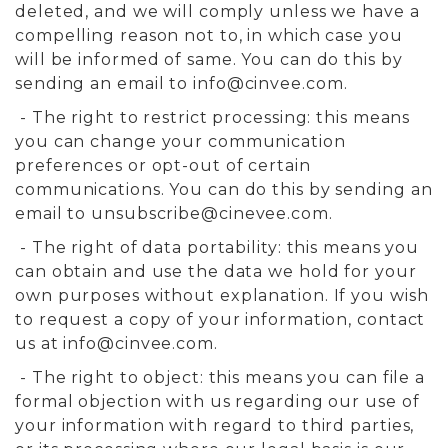
deleted, and we will comply unless we have a
compelling reason not to, in which case you
will be informed of same. You can do this by
sending an email to
info@cinvee.com
.
- The right to restrict processing: this means
you can change your communication
preferences or opt-out of certain
communications. You can do this by sending an
email to
unsubscribe@cinevee.com
.
- The right of data portability: this means you
can obtain and use the data we hold for your
own purposes without explanation. If you wish
to request a copy of your information, contact
us at
info@cinvee.com
.
- The right to object: this means you can file a
formal objection with us regarding our use of
your information with regard to third parties,