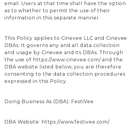
email. Users at that time shall have the option
as to whether to permit the use of their
information in this separate manner.
This Policy applies to Cinevee LLC and Cinevee
DBAs. It governs any and all data collection
and usage by Cinevee and its DBAs. Through
the use of https://www.cinevee.com/ and the
DBA website listed below, you are therefore
consenting to the data collection procedures
expressed in this Policy.
Doing Business As (DBA): FestiVee
DBA Website: https://www.festivee.com/