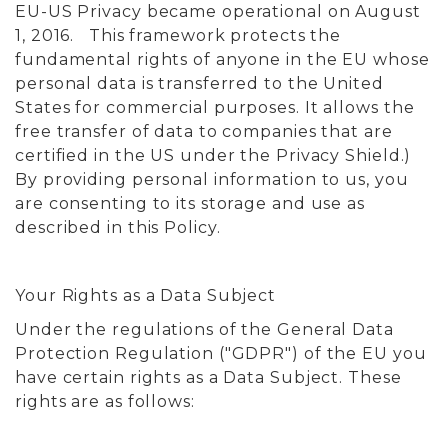
EU-US Privacy became operational on August
1, 2016. This framework protects the
fundamental rights of anyone in the EU whose
personal data is transferred to the United
States for commercial purposes. It allows the
free transfer of data to companies that are
certified in the US under the Privacy Shield.)
By providing personal information to us, you
are consenting to its storage and use as
described in this Policy.
Your Rights as a Data Subject
Under the regulations of the General Data
Protection Regulation ("GDPR") of the EU you
have certain rights as a Data Subject. These
rights are as follows: