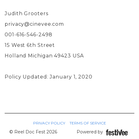
Judith Grooters
privacy@cinevee.com
001-616-546-2498
15 West 6th Street
Holland Michigan 49423 USA
Policy Updated: January 1, 2020
PRIVACY POLICY
TERMS OF SERVICE
© Reel Doc Fest 2026
Powered by