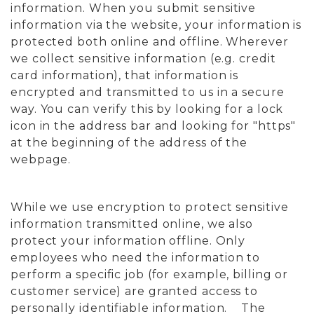
information. When you submit sensitive
information via the website, your information is
protected both online and offline. Wherever
we collect sensitive information (e.g. credit
card information), that information is
encrypted and transmitted to us in a secure
way. You can verify this by looking for a lock
icon in the address bar and looking for "https"
at the beginning of the address of the
webpage.
While we use encryption to protect sensitive
information transmitted online, we also
protect your information offline. Only
employees who need the information to
perform a specific job (for example, billing or
customer service) are granted access to
personally identifiable information. The