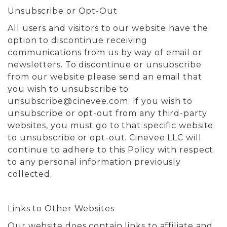
Unsubscribe or Opt-Out
All users and visitors to our website have the
option to discontinue receiving
communications from us by way of email or
newsletters. To discontinue or unsubscribe
from our website please send an email that
you wish to unsubscribe to
unsubscribe@cinevee.com
. If you wish to
unsubscribe or opt-out from any third-party
websites, you must go to that specific website
to unsubscribe or opt-out. Cinevee LLC will
continue to adhere to this Policy with respect
to any personal information previously
collected.
Links to Other Websites
Our website does contain links to affiliate and