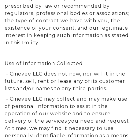
prescribed by law or recommended by
regulators, professional bodies or associations;
the type of contract we have with you, the
existence of your consent, and our legitimate
interest in keeping such information as stated
in this Policy.
Use of Information Collected
- Cinevee LLC does not now, nor will it in the
future, sell, rent or lease any of its customer
lists and/or names to any third parties.
- Cinevee LLC may collect and may make use
of personal information to assist in the
operation of our website and to ensure
delivery of the services you need and request.
At times, we may find it necessary to use
personally identifiable information as a means