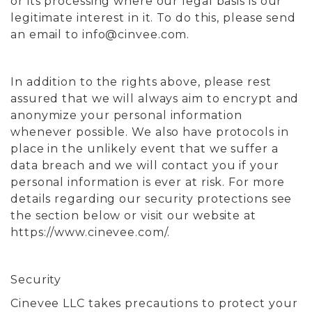
or its processing where our legal basis is our
legitimate interest in it. To do this, please send
an email to
info@cinvee.com
.
In addition to the rights above, please rest
assured that we will always aim to encrypt and
anonymize your personal information
whenever possible. We also have protocols in
place in the unlikely event that we suffer a
data breach and we will contact you if your
personal information is ever at risk. For more
details regarding our security protections see
the section below or visit our website at
https://www.cinevee.com/.
Security
Cinevee LLC takes precautions to protect your