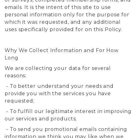
emails. It is the intent of this site to use
personal information only for the purpose for
which it was requested, and any additional
uses specifically provided for on this Policy.
Why We Collect Information and For How
Long
We are collecting your data for several
reasons:
- To better understand your needs and
provide you with the services you have
requested;
- To fulfill our legitimate interest in improving
our services and products;
- To send you promotional emails containing
information we think you may like when we