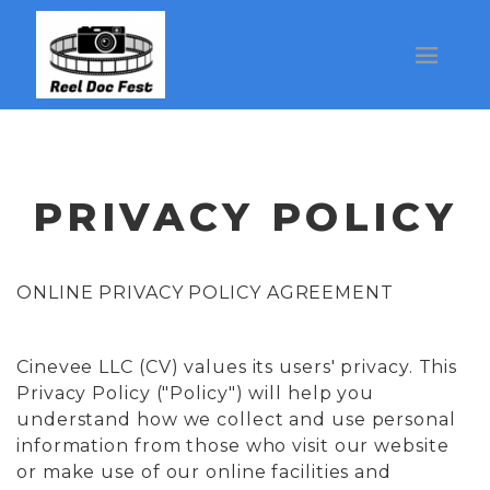
PRIVACY POLICY
ONLINE PRIVACY POLICY AGREEMENT
Cinevee LLC (CV) values its users' privacy. This
Privacy Policy ("Policy") will help you
understand how we collect and use personal
information from those who visit our website
or make use of our online facilities and