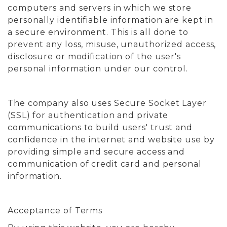
computers and servers in which we store
personally identifiable information are kept in
a secure environment. This is all done to
prevent any loss, misuse, unauthorized access,
disclosure or modification of the user's
personal information under our control.
The company also uses Secure Socket Layer
(SSL) for authentication and private
communications to build users' trust and
confidence in the internet and website use by
providing simple and secure access and
communication of credit card and personal
information.
Acceptance of Terms